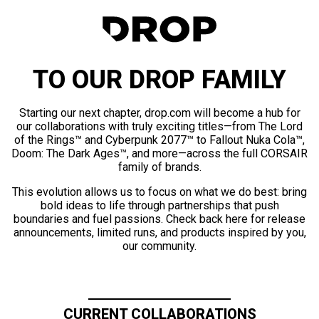
TO OUR DROP FAMILY
Starting our next chapter, drop.com will become a hub for
our collaborations with truly exciting titles—from The Lord
of the Rings™ and Cyberpunk 2077™ to Fallout Nuka Cola™,
Doom: The Dark Ages™, and more—across the full CORSAIR
family of brands.
This evolution allows us to focus on what we do best: bring
bold ideas to life through partnerships that push
boundaries and fuel passions. Check back here for release
announcements, limited runs, and products inspired by you,
our community.
CURRENT COLLABORATIONS