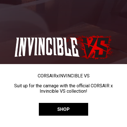
CORSAIR
x
INVINCIBLE VS
Suit up for the carnage with the official CORSAIR x
Invincible VS collection!
SHOP