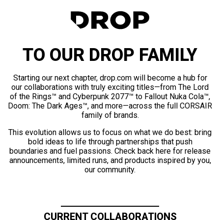
TO OUR DROP FAMILY
Starting our next chapter, drop.com will become a hub for
our collaborations with truly exciting titles—from The Lord
of the Rings™ and Cyberpunk 2077™ to Fallout Nuka Cola™,
Doom: The Dark Ages™, and more—across the full CORSAIR
family of brands.
This evolution allows us to focus on what we do best: bring
bold ideas to life through partnerships that push
boundaries and fuel passions. Check back here for release
announcements, limited runs, and products inspired by you,
our community.
CURRENT COLLABORATIONS