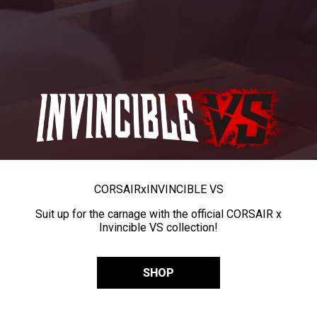
CORSAIR
x
INVINCIBLE VS
Suit up for the carnage with the official CORSAIR x
Invincible VS collection!
SHOP