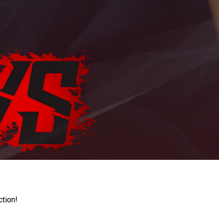
ction!