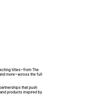
exciting titles—from The
and more—across the full
 partnerships that push
 and products inspired by