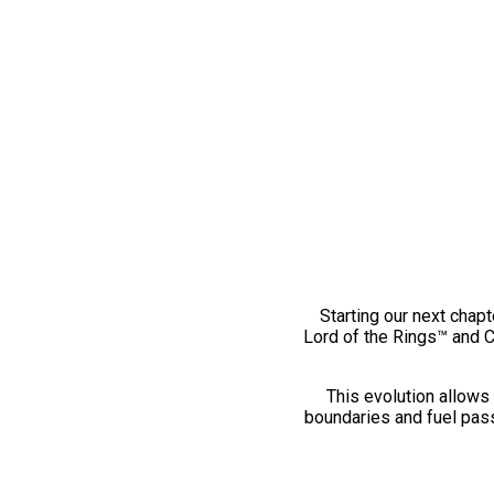
Starting our next chapt
Lord of the Rings™ and 
This evolution allows 
boundaries and fuel pass