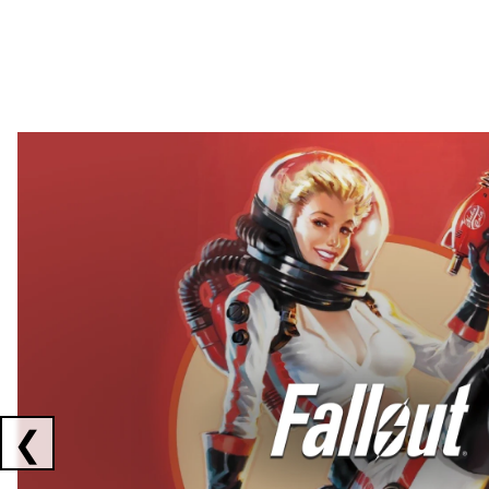
Showing collaborations 1 to 2 of 3
❮