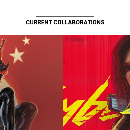
CURRENT COLLABORATIONS