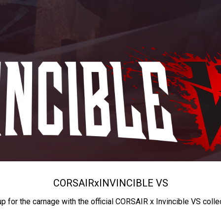
CORSAIR
x
INVINCIBLE VS
up for the carnage with the official CORSAIR x Invincible VS colle