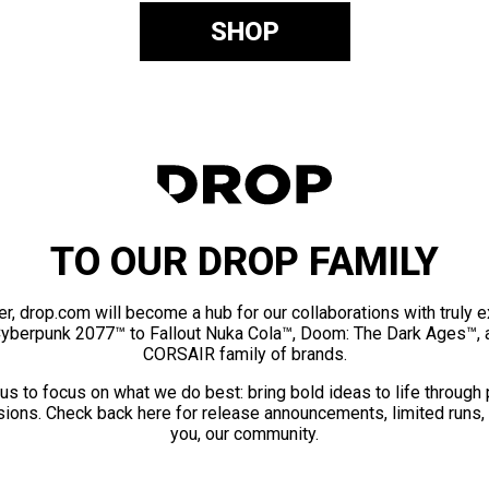
SHOP
TO OUR DROP FAMILY
er, drop.com will become a hub for our collaborations with truly 
Cyberpunk 2077™ to Fallout Nuka Cola™, Doom: The Dark Ages™, 
CORSAIR family of brands.
us to focus on what we do best: bring bold ideas to life through
ions. Check back here for release announcements, limited runs,
you, our community.