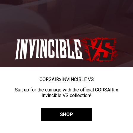
CORSAIR
x
INVINCIBLE VS
Suit up for the carnage with the official CORSAIR x
Invincible VS collection!
SHOP