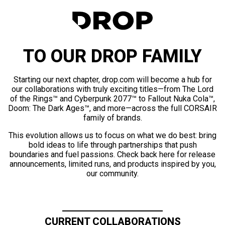
TO OUR DROP FAMILY
Starting our next chapter, drop.com will become a hub for
our collaborations with truly exciting titles—from The Lord
of the Rings™ and Cyberpunk 2077™ to Fallout Nuka Cola™,
Doom: The Dark Ages™, and more—across the full CORSAIR
family of brands.
This evolution allows us to focus on what we do best: bring
bold ideas to life through partnerships that push
boundaries and fuel passions. Check back here for release
announcements, limited runs, and products inspired by you,
our community.
CURRENT COLLABORATIONS