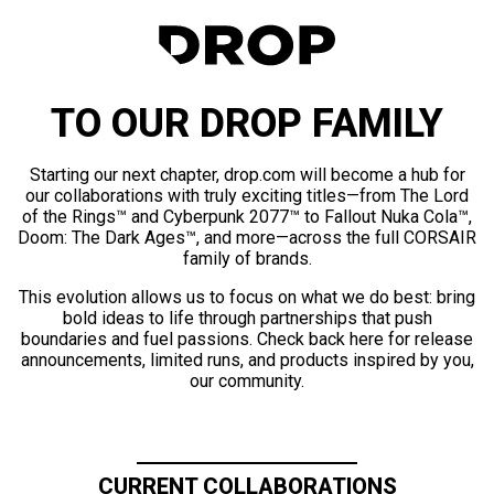
TO OUR DROP FAMILY
Starting our next chapter, drop.com will become a hub for
our collaborations with truly exciting titles—from The Lord
of the Rings™ and Cyberpunk 2077™ to Fallout Nuka Cola™,
Doom: The Dark Ages™, and more—across the full CORSAIR
family of brands.
This evolution allows us to focus on what we do best: bring
bold ideas to life through partnerships that push
boundaries and fuel passions. Check back here for release
announcements, limited runs, and products inspired by you,
our community.
CURRENT COLLABORATIONS