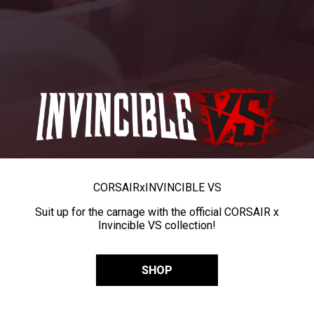
CORSAIR
x
INVINCIBLE VS
Suit up for the carnage with the official CORSAIR x
Invincible VS collection!
SHOP