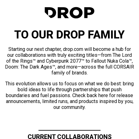
TO OUR DROP FAMILY
Starting our next chapter, drop.com will become a hub for
our collaborations with truly exciting titles—from The Lord
of the Rings™ and Cyberpunk 2077™ to Fallout Nuka Cola™,
Doom: The Dark Ages™, and more—across the full CORSAIR
family of brands.
This evolution allows us to focus on what we do best: bring
bold ideas to life through partnerships that push
boundaries and fuel passions. Check back here for release
announcements, limited runs, and products inspired by you,
our community.
CURRENT COLLABORATIONS