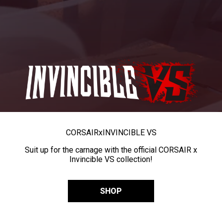
CORSAIR
x
INVINCIBLE VS
Suit up for the carnage with the official CORSAIR x
Invincible VS collection!
SHOP