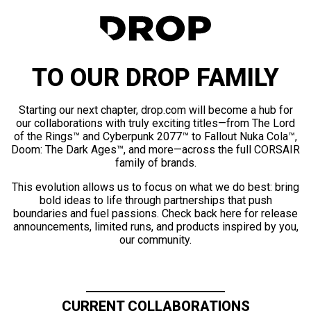
TO OUR DROP FAMILY
Starting our next chapter, drop.com will become a hub for
our collaborations with truly exciting titles—from The Lord
of the Rings™ and Cyberpunk 2077™ to Fallout Nuka Cola™,
Doom: The Dark Ages™, and more—across the full CORSAIR
family of brands.
This evolution allows us to focus on what we do best: bring
bold ideas to life through partnerships that push
boundaries and fuel passions. Check back here for release
announcements, limited runs, and products inspired by you,
our community.
CURRENT COLLABORATIONS