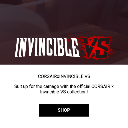
CORSAIR
x
INVINCIBLE VS
Suit up for the carnage with the official CORSAIR x
Invincible VS collection!
SHOP