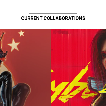
CURRENT COLLABORATIONS