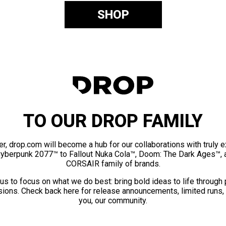
SHOP
TO OUR DROP FAMILY
er, drop.com will become a hub for our collaborations with truly 
Cyberpunk 2077™ to Fallout Nuka Cola™, Doom: The Dark Ages™, 
CORSAIR family of brands.
us to focus on what we do best: bring bold ideas to life through
ions. Check back here for release announcements, limited runs,
you, our community.