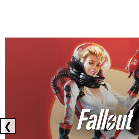
Showing collaborations 1 to 2 of 3
❮