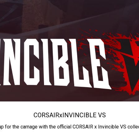
CORSAIR
x
INVINCIBLE VS
up for the carnage with the official CORSAIR x Invincible VS colle