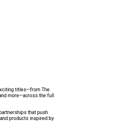
exciting titles—from The
and more—across the full
 partnerships that push
 and products inspired by