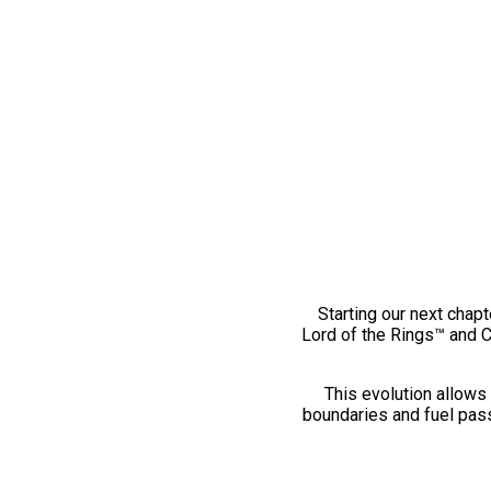
Starting our next chapt
Lord of the Rings™ and 
This evolution allows 
boundaries and fuel pass