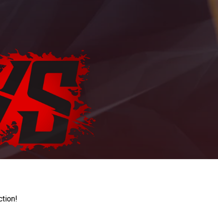
ction!