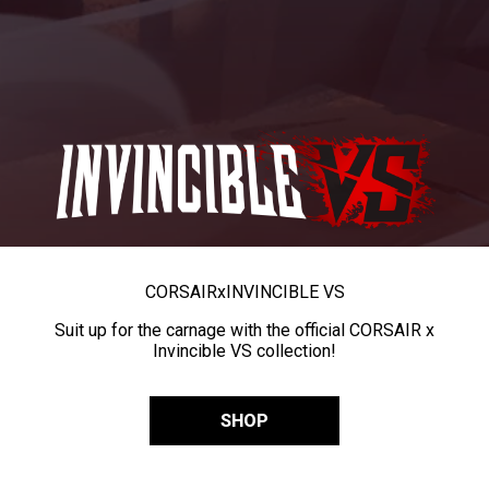
CORSAIR
x
INVINCIBLE VS
Suit up for the carnage with the official CORSAIR x
Invincible VS collection!
SHOP