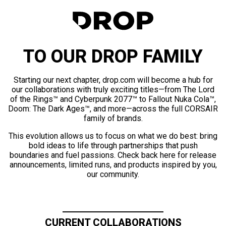
TO OUR DROP FAMILY
Starting our next chapter, drop.com will become a hub for
our collaborations with truly exciting titles—from The Lord
of the Rings™ and Cyberpunk 2077™ to Fallout Nuka Cola™,
Doom: The Dark Ages™, and more—across the full CORSAIR
family of brands.
This evolution allows us to focus on what we do best: bring
bold ideas to life through partnerships that push
boundaries and fuel passions. Check back here for release
announcements, limited runs, and products inspired by you,
our community.
CURRENT COLLABORATIONS