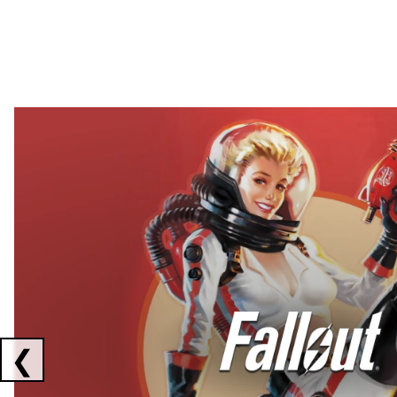
Showing collaborations 1 to 2 of 3
❮