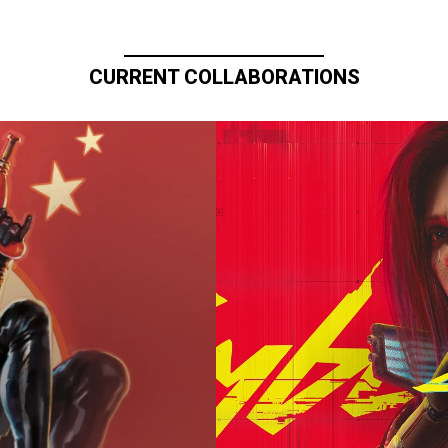
CURRENT COLLABORATIONS