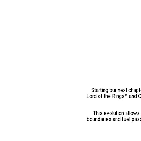
Starting our next chapt
Lord of the Rings™ and 
This evolution allows 
boundaries and fuel pass