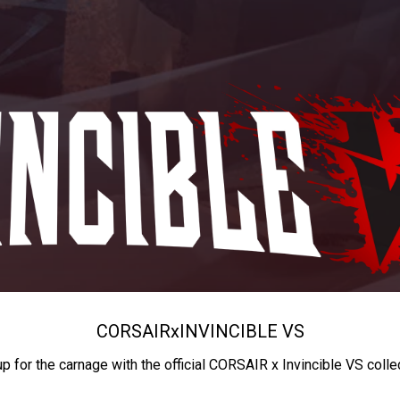
CORSAIR
x
INVINCIBLE VS
up for the carnage with the official CORSAIR x Invincible VS colle