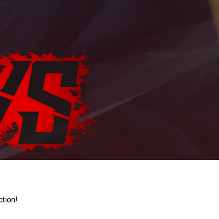
ction!