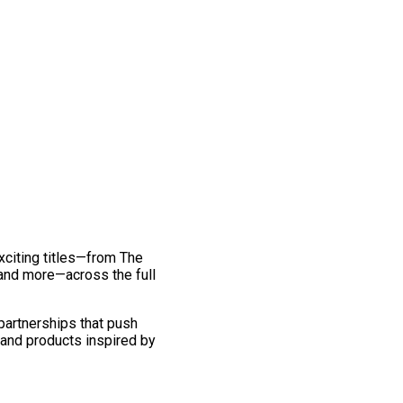
exciting titles—from The
and more—across the full
 partnerships that push
 and products inspired by