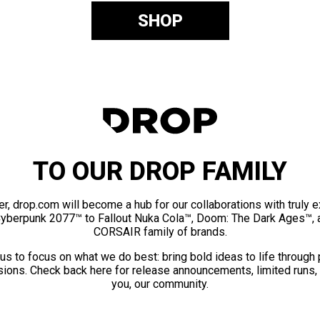
SHOP
TO OUR DROP FAMILY
er, drop.com will become a hub for our collaborations with truly 
Cyberpunk 2077™ to Fallout Nuka Cola™, Doom: The Dark Ages™, 
CORSAIR family of brands.
us to focus on what we do best: bring bold ideas to life through
ions. Check back here for release announcements, limited runs,
you, our community.