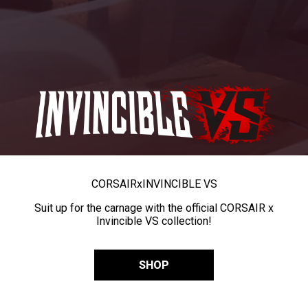
CORSAIR
x
INVINCIBLE VS
Suit up for the carnage with the official CORSAIR x
Invincible VS collection!
SHOP