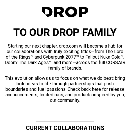
TO OUR DROP FAMILY
Starting our next chapter, drop.com will become a hub for
our collaborations with truly exciting titles—from The Lord
of the Rings™ and Cyberpunk 2077™ to Fallout Nuka Cola™,
Doom: The Dark Ages™, and more—across the full CORSAIR
family of brands.
This evolution allows us to focus on what we do best: bring
bold ideas to life through partnerships that push
boundaries and fuel passions. Check back here for release
announcements, limited runs, and products inspired by you,
our community.
CURRENT COLLABORATIONS