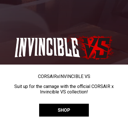
CORSAIR
x
INVINCIBLE VS
Suit up for the carnage with the official CORSAIR x
Invincible VS collection!
SHOP