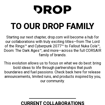
TO OUR DROP FAMILY
Starting our next chapter, drop.com will become a hub for
our collaborations with truly exciting titles—from The Lord
of the Rings™ and Cyberpunk 2077™ to Fallout Nuka Cola™,
Doom: The Dark Ages™, and more—across the full CORSAIR
family of brands.
This evolution allows us to focus on what we do best: bring
bold ideas to life through partnerships that push
boundaries and fuel passions. Check back here for release
announcements, limited runs, and products inspired by you,
our community.
CURRENT COLLABORATIONS