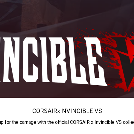
CORSAIR
x
INVINCIBLE VS
up for the carnage with the official CORSAIR x Invincible VS colle