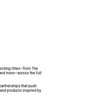
exciting titles—from The
and more—across the full
 partnerships that push
 and products inspired by