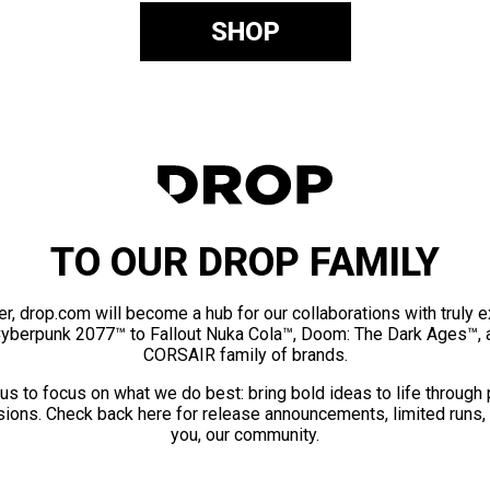
SHOP
TO OUR DROP FAMILY
er, drop.com will become a hub for our collaborations with truly 
Cyberpunk 2077™ to Fallout Nuka Cola™, Doom: The Dark Ages™, 
CORSAIR family of brands.
us to focus on what we do best: bring bold ideas to life through
ions. Check back here for release announcements, limited runs,
you, our community.