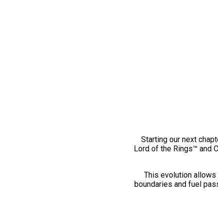
Starting our next chapt
Lord of the Rings™ and 
This evolution allows 
boundaries and fuel pass