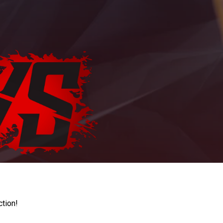
ction!