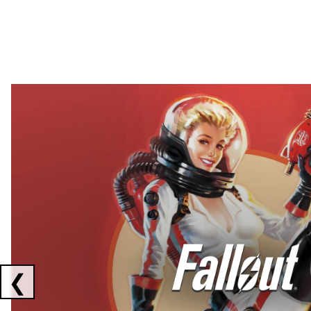
Showing collaborations 1 to 2 of 3
❮