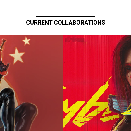
CURRENT COLLABORATIONS